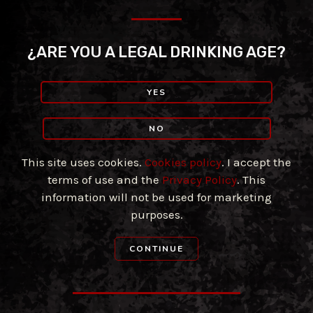
Skip
to
content
¿ARE YOU A LEGAL DRINKING AGE?
YES
NO
This site uses cookies.
Cookies policy
. I accept the
terms of use and the
Privacy Policy
. This
information will not be used for marketing
purposes.
CONTINUE