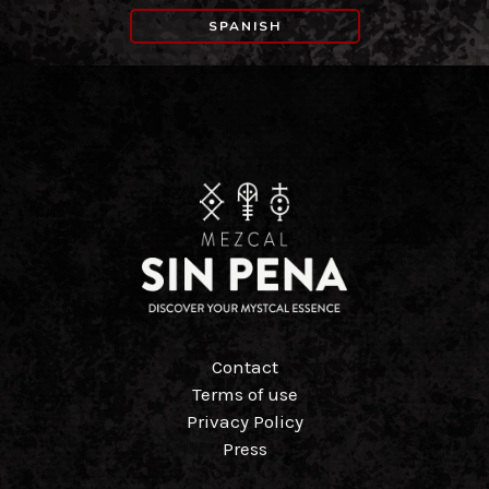
SPANISH
Contact
Terms of use
Privacy Policy
Press