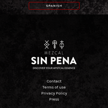
SPANISH
Contact
Terms of use
Privacy Policy
Press