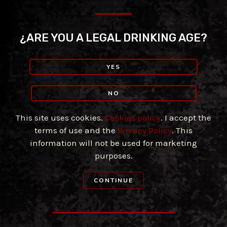
Skip
to
content
¿ARE YOU A LEGAL DRINKING AGE?
YES
NO
This site uses cookies.
Cookies policy
. I accept the
terms of use and the
Privacy Policy
. This
information will not be used for marketing
purposes.
CONTINUE